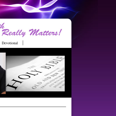
Devotional