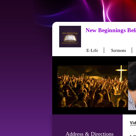
New Beginnings Beli
E-Life
Sermons
Vi
Address & Directions