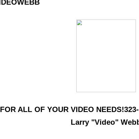
IDEOWEBB
FOR ALL OF YOUR VIDEO NEEDS!323-7
Larry "Video" Web