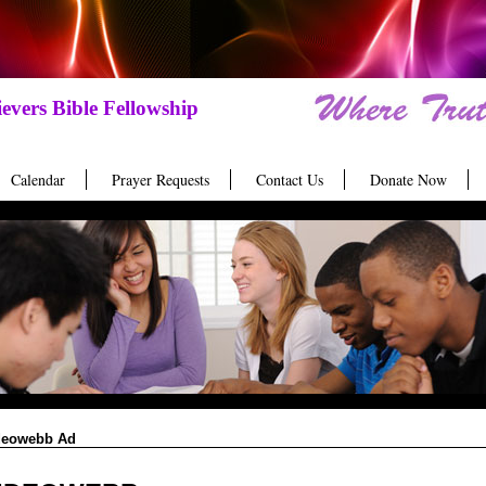
evers Bible Fellowship
Calendar
Prayer Requests
Contact Us
Donate Now
deowebb Ad