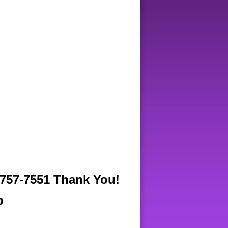
57-7551 Thank You!
b