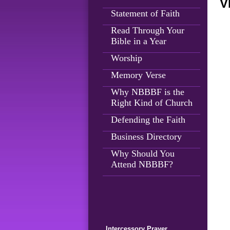
V
Statement of Faith
Read Through Your
Bible in a Year
Worship
Memory Verse
Why NBBBF is the
Right Kind of Church
Defending the Faith
Business Directory
Why Should You
Attend NBBBF?
Intercessory Prayer